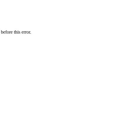
before this error.