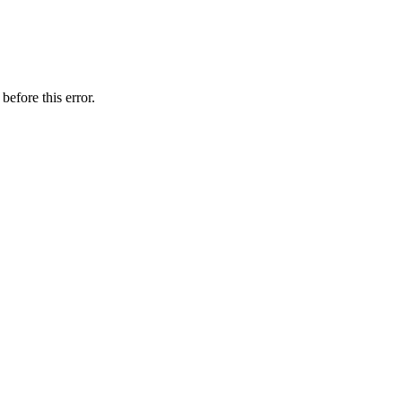
before this error.